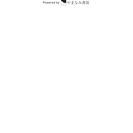
Powered by