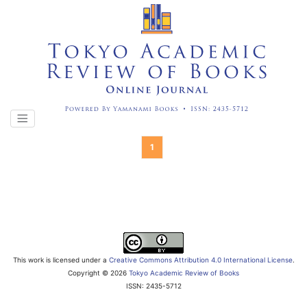
1
This work is licensed under a
Creative Commons Attribution 4.0 International License
.
Copyright ©
2026
Tokyo Academic Review of Books
ISSN: 2435-5712