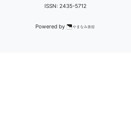
ISSN: 2435-5712
Powered by