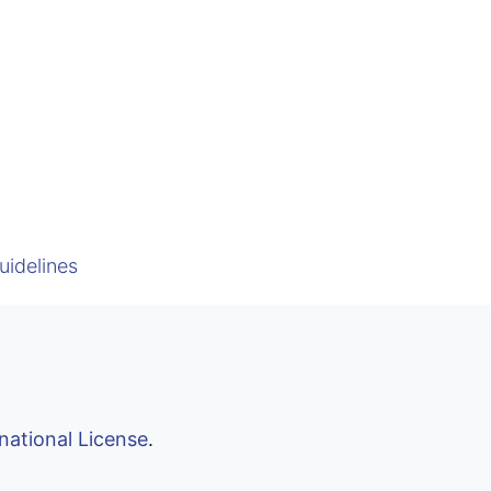
uidelines
national License
.