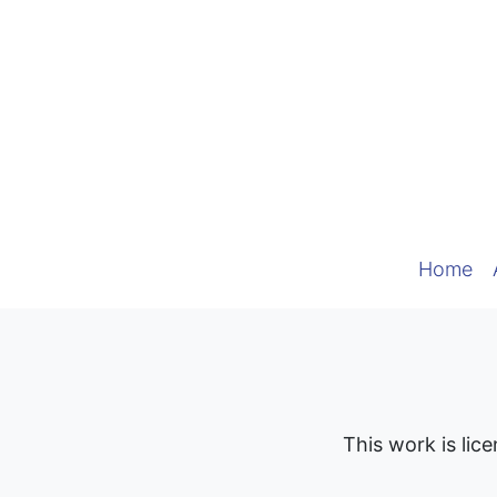
Home
This work is lic