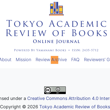
About
Mission
Review Archive
FAQ
Reviewers’ G
1
ensed under a
Creative Commons Attribution 4.0 Inter
Copyright ©
2026
Tokyo Academic Review of Books