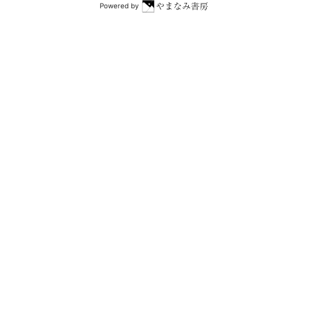
Powered by