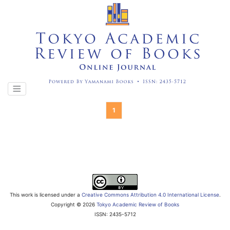
1
This work is licensed under a
Creative Commons Attribution 4.0 International License
.
Copyright ©
2026
Tokyo Academic Review of Books
ISSN: 2435-5712