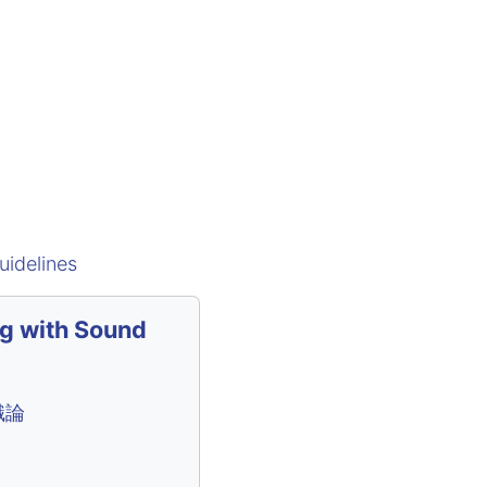
uidelines
ng with Sound
識論