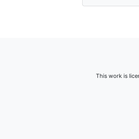
This work is lic