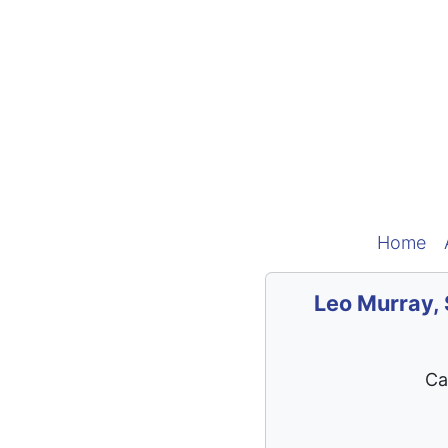
Home
Leo Murray, 
Ca