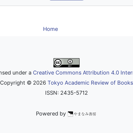
Home
ensed under a
Creative Commons Attribution 4.0 Inter
Copyright ©
2026
Tokyo Academic Review of Books
ISSN: 2435-5712
Powered by