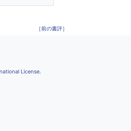
［前の書評］
national License
.