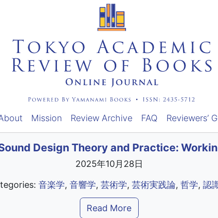
About
Mission
Review Archive
FAQ
Reviewers’ G
Sound Design Theory and Practice: Worki
2025年10月28日
tegories:
音楽学
,
音響学
,
芸術学
,
芸術実践論
,
哲学
,
認
Read More